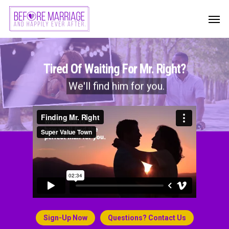
Skip
Men
to
main
content
Tired Of Waiting For Mr. Right?
We'll find him for you.
Sign-Up Now
Questions? Contact Us