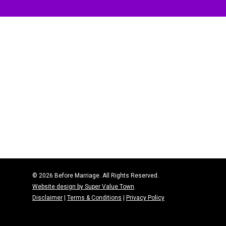
© 2026 Before Marriage. All Rights Reserved.
Website design by Super Value Town
.
Disclaimer
|
Terms & Conditions
|
Privacy Policy